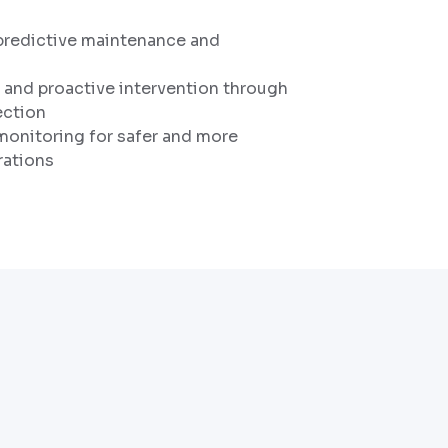
predictive maintenance and
g and proactive intervention through
ection
onitoring for safer and more
rations