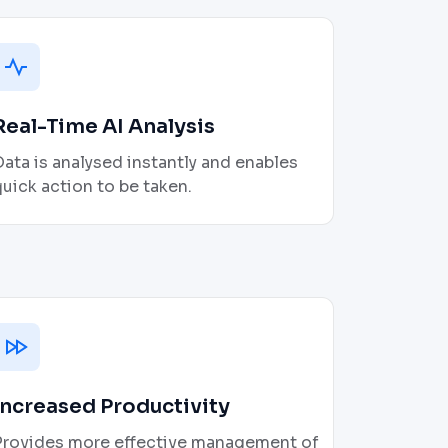
Real-Time AI Analysis
ata is analysed instantly and enables
uick action to be taken.
Increased Productivity
Provides more effective management of