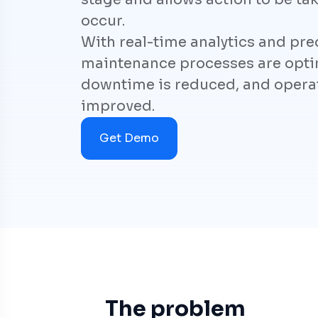
occur.
With real-time analytics and pred
maintenance processes are opti
downtime is reduced, and operati
improved.
Get Demo
The problem