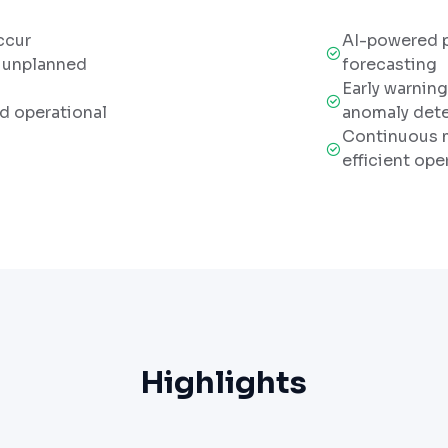
ccur
AI-powered 
o unplanned
forecasting
Early warnin
nd operational
anomaly det
Continuous m
efficient ope
Highlights