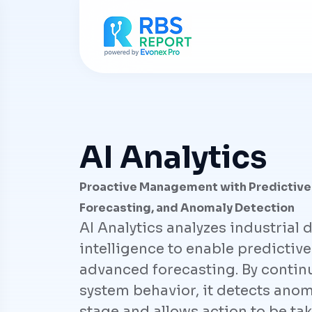
AI Analytics
Proactive Management with Predictive
Forecasting, and Anomaly Detection
AI Analytics analyzes industrial d
intelligence to enable predicti
advanced forecasting. By contin
system behavior, it detects anoma
stage and allows action to be tak