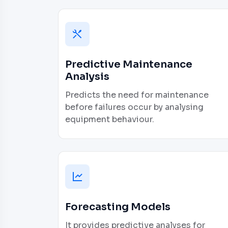
Predictive Maintenance
Analysis
Predicts the need for maintenance
before failures occur by analysing
equipment behaviour.
Forecasting Models
It provides predictive analyses for