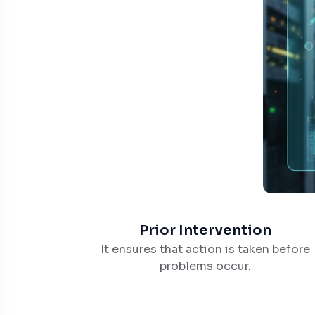
Prior Intervention
It ensures that action is taken before
problems occur.