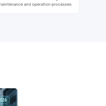
maintenance and operation processes.