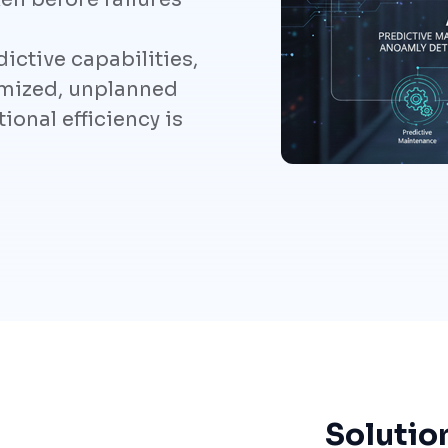
ictive capabilities,
mized, unplanned
onal efficiency is
Solutio