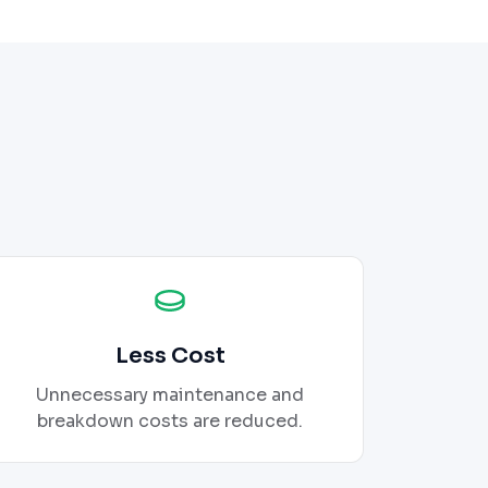
Less Cost
Unnecessary maintenance and
breakdown costs are reduced.