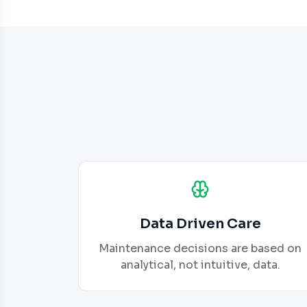
Data Driven Care
Maintenance decisions are based on
analytical, not intuitive, data.