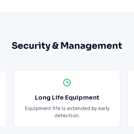
Security & Management
Long Life Equipment
Equipment life is extended by early
detection.