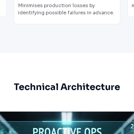
Minimises production losses by
identifying possible failures in advance.
Technical Architecture