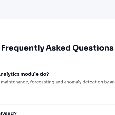
Frequently Asked Questions
Analytics module do?
e maintenance, forecasting and anomaly detection by an
alysed?