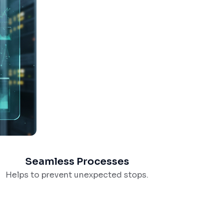
Seamless Processes
Helps to prevent unexpected stops.