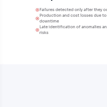
Failures detected only after they o
Production and cost losses due t
downtime
Late identification of anomalies a
risks