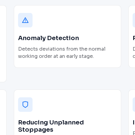
Anomaly Detection
Detects deviations from the normal
D
working order at an early stage.
q
Reducing Unplanned
Stoppages