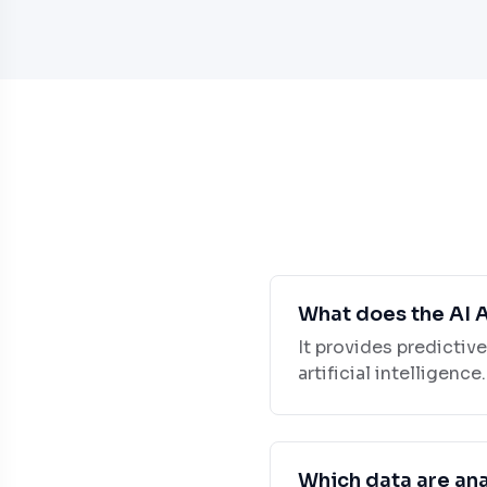
What does the AI 
It provides predictiv
artificial intelligence.
Which data are an