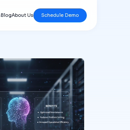
s
Blog
About Us
Schedule Demo