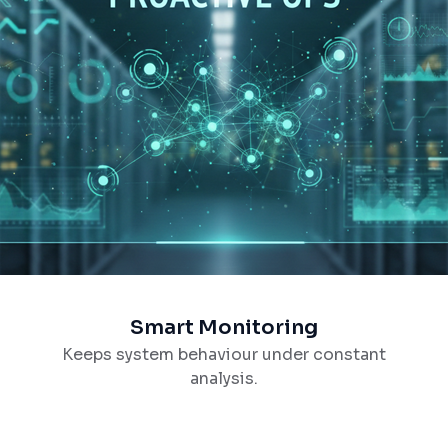
Smart Monitoring
Keeps system behaviour under constant
analysis.