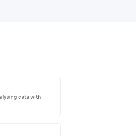
alysing data with