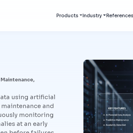
Products
Industry
Reference
 Maintenance,
ata using artificial
ve maintenance and
uously monitoring
lies at an early
en before failures