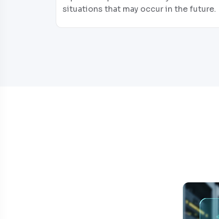
situations that may occur in the future.