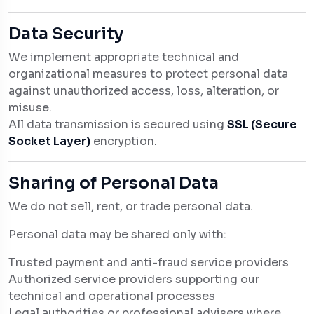
Data Security
We implement appropriate technical and
organizational measures to protect personal data
against unauthorized access, loss, alteration, or
misuse.
All data transmission is secured using
SSL (Secure
Socket Layer)
encryption.
Sharing of Personal Data
We do not sell, rent, or trade personal data.
Personal data may be shared only with:
Trusted payment and anti-fraud service providers
Authorized service providers supporting our
technical and operational processes
Legal authorities or professional advisers where