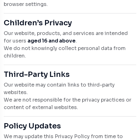
browser settings.
Children’s Privacy
Our website, products, and services are intended
for users
aged 16 and above
.
We do not knowingly collect personal data from
children.
Third-Party Links
Our website may contain links to third-party
websites.
We are not responsible for the privacy practices or
content of external websites.
Policy Updates
We may update this Privacy Policy from time to