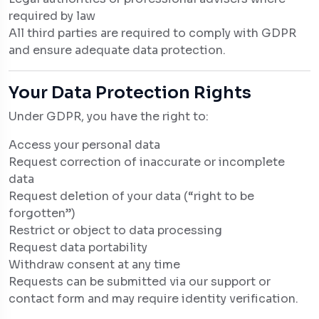
required by law
All third parties are required to comply with GDPR
and ensure adequate data protection.
Your Data Protection Rights
Under GDPR, you have the right to:
Access your personal data
Request correction of inaccurate or incomplete
data
Request deletion of your data (“right to be
forgotten”)
Restrict or object to data processing
Request data portability
Withdraw consent at any time
Requests can be submitted via our support or
contact form and may require identity verification.