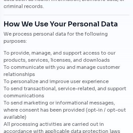
criminal records.
How We Use Your Personal Data
We process personal data for the following
purposes:
To provide, manage, and support access to our
products, services, licenses, and downloads
To communicate with you and manage customer
relationships
To personalize and improve user experience
To send transactional, service-related, and support
communications
To send marketing or informational messages,
where consent has been provided (opt-in / opt-out
available)
All processing activities are carried out in
accordance with applicable data protection laws