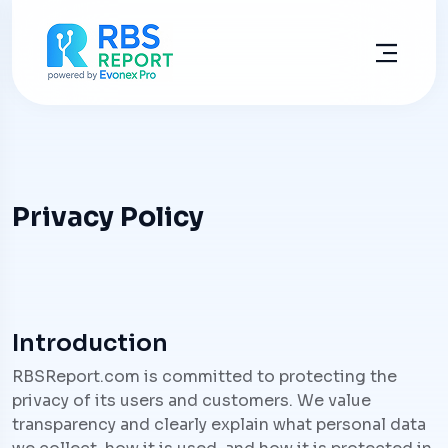
Privacy Policy
Introduction
RBSReport.com is committed to protecting the
privacy of its users and customers. We value
transparency and clearly explain what personal data