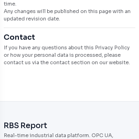
time.
Any changes will be published on this page with an
updated revision date.
Contact
If you have any questions about this Privacy Policy
or how your personal data is processed, please
contact us via the contact section on our website.
RBS Report
Real-time industrial data platform. OPC UA,