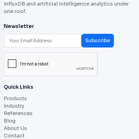
InfluxDB and artificial intelligence analytics under
one roof.
Newsletter
Subscribe
Quick Links
Products
Industry
References
Blog
About Us
Contact