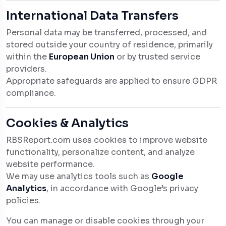
International Data Transfers
Personal data may be transferred, processed, and
stored outside your country of residence, primarily
within the
European Union
or by trusted service
providers.
Appropriate safeguards are applied to ensure GDPR
compliance.
Cookies & Analytics
RBSReport.com uses cookies to improve website
functionality, personalize content, and analyze
website performance.
We may use analytics tools such as
Google
Analytics
, in accordance with Google’s privacy
policies.
You can manage or disable cookies through your