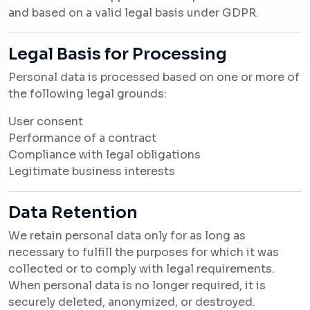
and based on a valid legal basis under GDPR.
Legal Basis for Processing
Personal data is processed based on one or more of
the following legal grounds:
User consent
Performance of a contract
Compliance with legal obligations
Legitimate business interests
Data Retention
We retain personal data only for as long as
necessary to fulfill the purposes for which it was
collected or to comply with legal requirements.
When personal data is no longer required, it is
securely deleted, anonymized, or destroyed.