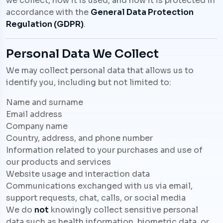
we collect, how it is used, and how it is protected in
accordance with the
General Data Protection
Regulation (GDPR)
.
Personal Data We Collect
We may collect personal data that allows us to
identify you, including but not limited to:
Name and surname
Email address
Company name
Country, address, and phone number
Information related to your purchases and use of
our products and services
Website usage and interaction data
Communications exchanged with us via email,
support requests, chat, calls, or social media
We do
not
knowingly collect sensitive personal
data such as health information, biometric data, or