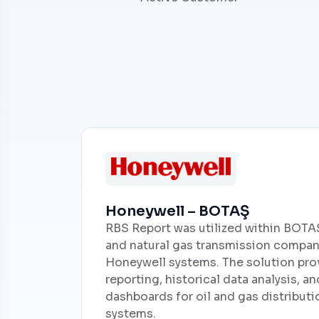
Honeywell – BOTAŞ
RBS Report was utilized within BOTAŞ,
and natural gas transmission compan
Honeywell systems. The solution pro
reporting, historical data analysis, 
dashboards for oil and gas distribut
systems.