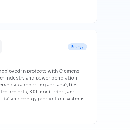
Energy
deployed in projects with Siemens
er industry and power generation
erved as a reporting and analytics
ated reports, KPI monitoring, and
strial and energy production systems.