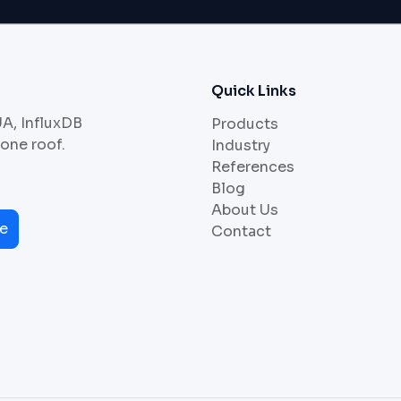
Quick Links
UA, InfluxDB
Products
 one roof.
Industry
References
Blog
About Us
e
Contact