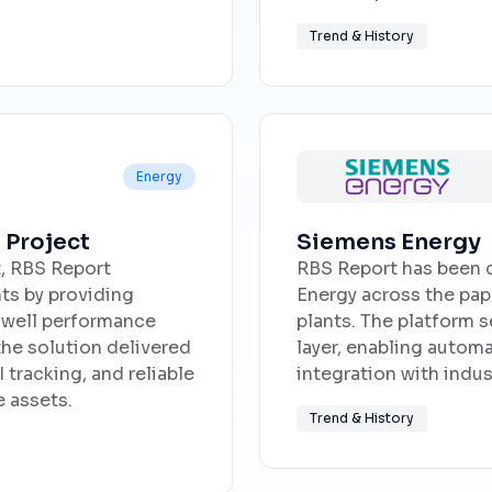
Trend & History
Energy
 Project
Siemens Energy
t, RBS Report
RBS Report has been 
s by providing
Energy across the pap
r well performance
plants. The platform s
he solution delivered
layer, enabling autom
 tracking, and reliable
integration with indu
 assets.
Trend & History