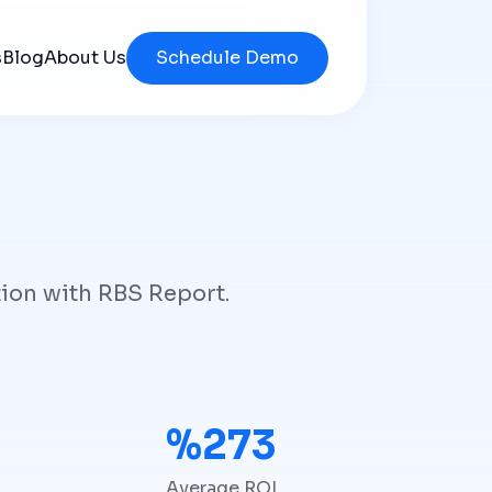
s
Blog
About Us
Schedule Demo
tion with RBS Report.
%280
Average ROI