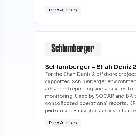
Trend & History
Schlumberger – Shah Deniz 2
For the Shah Deniz 2 offshore projec
supported Schlumberger environment
advanced reporting and analytics fo
monitoring. Used by SOCAR and BP, t
consolidated operational reports, KPI
performance insights across offshore
Trend & History