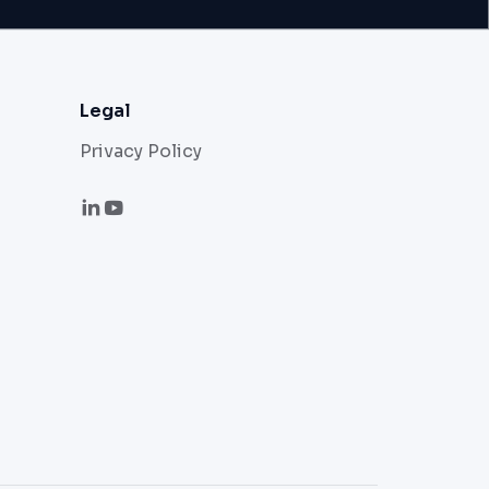
Legal
Privacy Policy