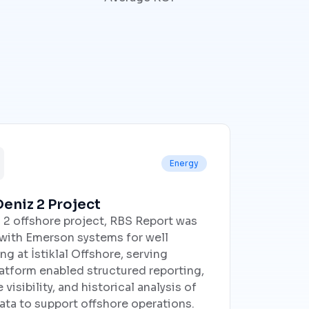
Energy
eniz 2 Project
 2 offshore project, RBS Report was
 with Emerson systems for well
g at İstiklal Offshore, serving
tform enabled structured reporting,
isibility, and historical analysis of
ata to support offshore operations.