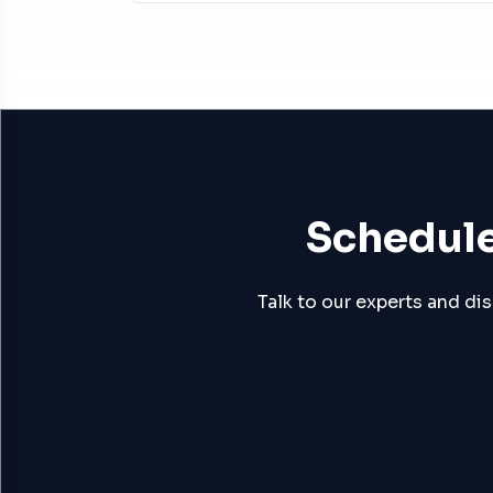
Schedule
Talk to our experts and di