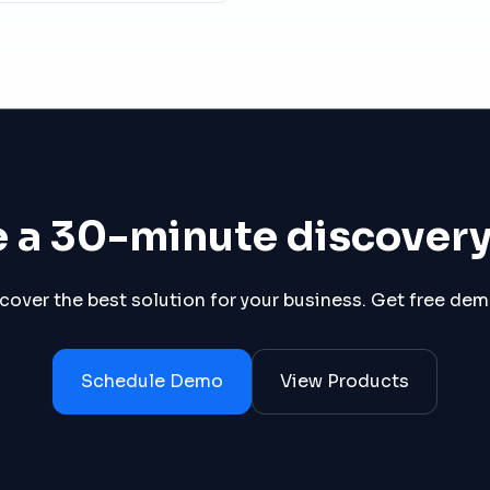
 a 30-minute discover
scover the best solution for your business. Get free de
Schedule Demo
View Products