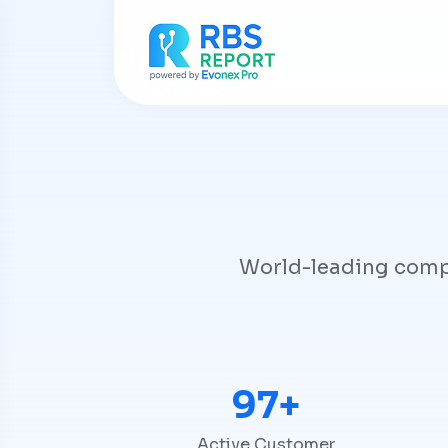
World-leading compan
100+
Active Customer