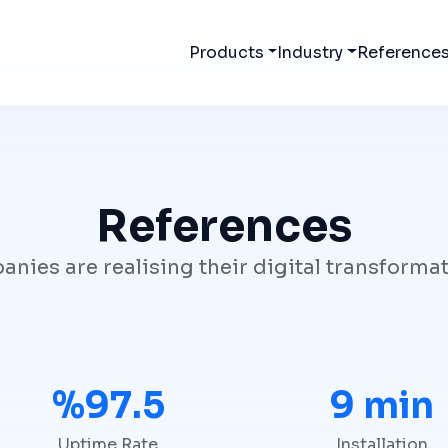
Products
Industry
Reference
References
ies are realising their digital transforma
%99.9
10 min
Uptime Rate
Installation