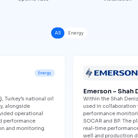
All
Energy
Energy
Emerson – Shah D
 Turkey’s national oil
Within the Shah Deniz
y, alongside
used in collaboration
vided operational
performance monitorin
and performance
SOCAR and BP. The pla
ion and monitoring
real-time performance v
well and production d