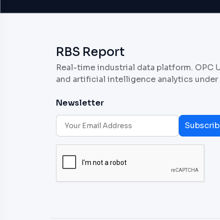
RBS Report
Real-time industrial data platform. OPC 
and artificial intelligence analytics under
Newsletter
Subscrib