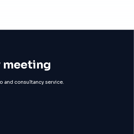
y meeting
mo and consultancy service.